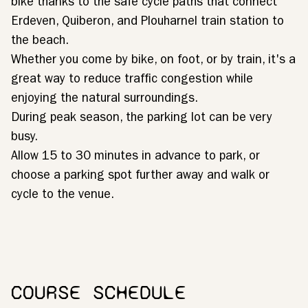
bike thanks to the safe cycle paths that connect
Erdeven, Quiberon, and Plouharnel train station to
the beach.
Whether you come by bike, on foot, or by train, it's a
great way to reduce traffic congestion while
enjoying the natural surroundings.
During peak season, the parking lot can be very
busy.
Allow 15 to 30 minutes in advance to park, or
choose a parking spot further away and walk or
cycle to the venue.
COURSE SCHEDULE