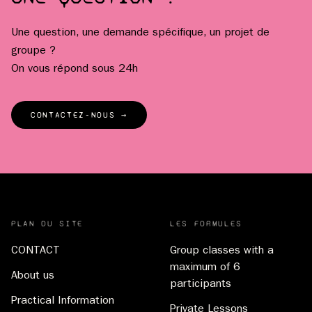
Une question, une demande spécifique, un projet de
groupe ?
On vous répond sous 24h
CONTACTEZ-NOUS →
PLAN DU SITE
LES FORMULES
CONTACT
Group classes with a
maximum of 6
About us
participants
Practical Information
Private Lessons