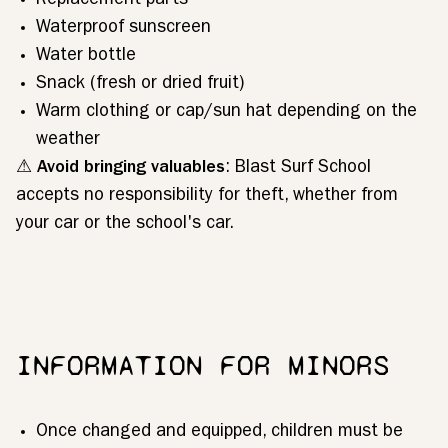
Replacement parts
Waterproof sunscreen
Water bottle
Snack (fresh or dried fruit)
Warm clothing or cap/sun hat depending on the
weather
⚠
Avoid bringing valuables
: Blast Surf School
accepts no responsibility for theft, whether from
your car or the school's car.
INFORMATION FOR MINORS
Once changed and equipped, children must be