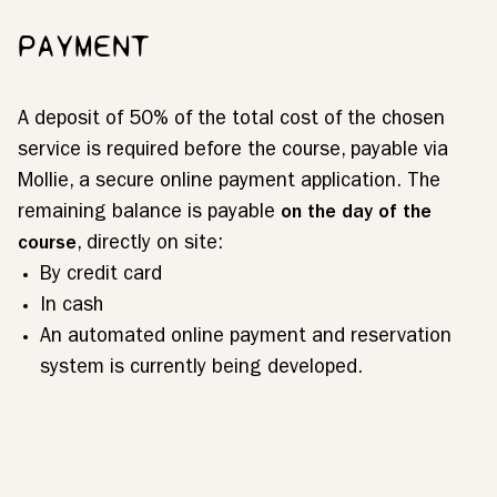
PAYMENT
A deposit of 50% of the total cost of the chosen
service is required before the course, payable via
Mollie, a secure online payment application. The
remaining balance is payable
on the day of the
course
, directly on site:
By credit card
In cash
An automated online payment and reservation
system is currently being developed.