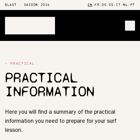
BLAST · SAISON 2026
EN
/
FR
/
DE
/
ES
/
IT
/
NL
/
PT
Men
— PRACTICAL
PRACTICAL
INFORMATION
Here you will find a summary of the practical
information you need to prepare for your surf
lesson.