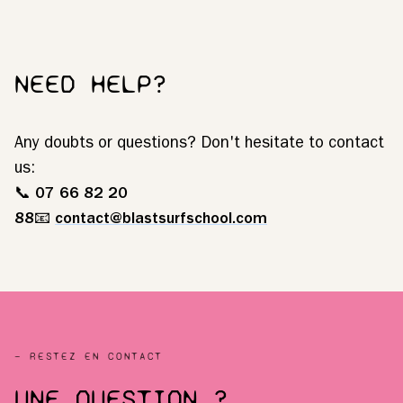
NEED HELP?
Any doubts or questions? Don't hesitate to contact
us:
📞
07 66 82 20
88
📧
contact@blastsurfschool.com
— RESTEZ EN CONTACT
UNE QUESTION ?