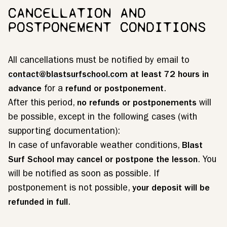
CANCELLATION AND
POSTPONEMENT CONDITIONS
All cancellations must be notified by email to
contact@blastsurfschool.com
at least 72 hours in
advance
for a
refund or postponement
.
After this period,
no refunds or postponements
will
be possible, except in the following cases (with
supporting documentation):
In case of unfavorable weather conditions,
Blast
Surf School may cancel or postpone the lesson
. You
will be notified as soon as possible. If
postponement is not possible,
your deposit will be
refunded in full
.