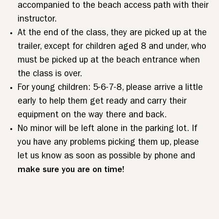
accompanied to the beach access path with their
instructor.
At the end of the class, they are picked up at the
trailer, except for children aged 8 and under, who
must be picked up at the beach entrance when
the class is over.
For young children: 5-6-7-8, please arrive a little
early to help them get ready and carry their
equipment on the way there and back.
No minor will be left alone in the parking lot. If
you have any problems picking them up, please
let us know as soon as possible by phone and
make sure you are on time!