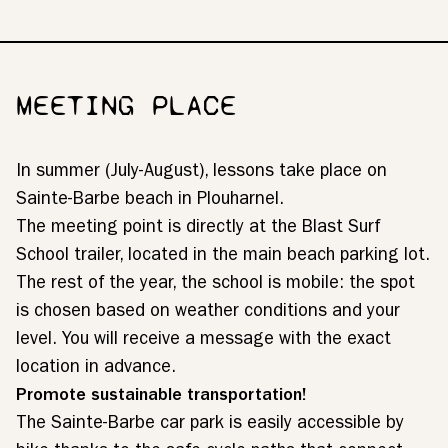
MEETING PLACE
In summer (July-August), lessons take place on
Sainte-Barbe beach in Plouharnel.
The meeting point is directly at the Blast Surf
School trailer, located in the main beach parking lot.
The rest of the year, the school is mobile: the spot
is chosen based on weather conditions and your
level. You will receive a message with the exact
location in advance.
Promote sustainable transportation!
The Sainte-Barbe car park is easily accessible by