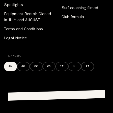
Spotlights
Surf coaching filmed
Equipment Rental: Closed
Club formula
in JULY and AUGUST
Terms and Conditions
Legal Notice
— LANGUE
EN
FR
DE
ES
IT
NL
PT