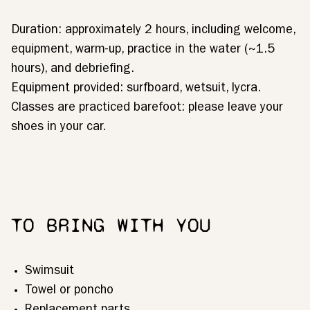
Duration: approximately 2 hours, including welcome,
equipment, warm-up, practice in the water (~1.5
hours), and debriefing.
Equipment provided: surfboard, wetsuit, lycra.
Classes are practiced barefoot: please leave your
shoes in your car.
TO BRING WITH YOU
Swimsuit
Towel or poncho